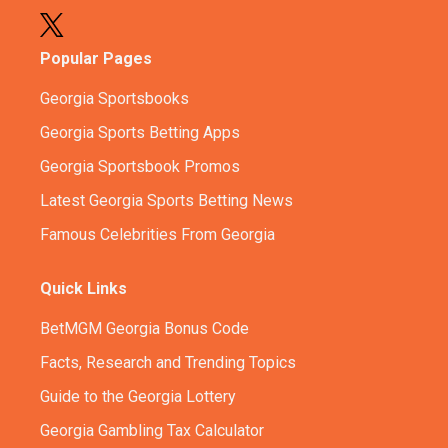
Popular Pages
Georgia Sportsbooks
Georgia Sports Betting Apps
Georgia Sportsbook Promos
Latest Georgia Sports Betting News
Famous Celebrities From Georgia
Quick Links
BetMGM Georgia Bonus Code
Facts, Research and Trending Topics
Guide to the Georgia Lottery
Georgia Gambling Tax Calculator