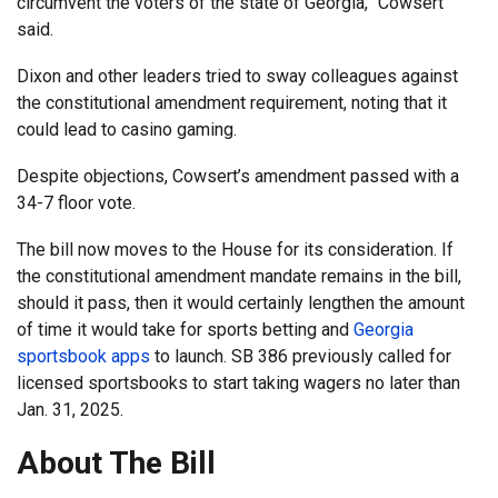
circumvent the voters of the state of Georgia,” Cowsert
said.
Dixon and other leaders tried to sway colleagues against
the constitutional amendment requirement, noting that it
could lead to casino gaming.
Despite objections, Cowsert’s amendment passed with a
34-7 floor vote.
The bill now moves to the House for its consideration. If
the constitutional amendment mandate remains in the bill,
should it pass, then it would certainly lengthen the amount
of time it would take for sports betting and
Georgia
sportsbook apps
to launch. SB 386 previously called for
licensed sportsbooks to start taking wagers no later than
Jan. 31, 2025.
About The Bill