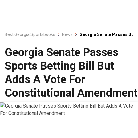
Best Georgia Sportsbooks
News
Georgia Senate Passes Sport
Georgia Senate Passes
Sports Betting Bill But
Adds A Vote For
Constitutional Amendment