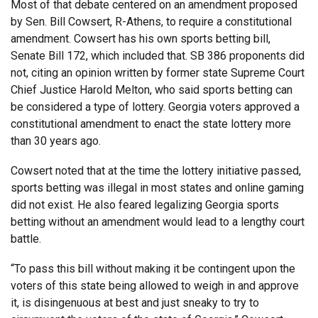
Most of that debate centered on an amendment proposed
by Sen. Bill Cowsert, R-Athens, to require a constitutional
amendment. Cowsert has his own sports betting bill,
Senate Bill 172, which included that. SB 386 proponents did
not, citing an opinion written by former state Supreme Court
Chief Justice Harold Melton, who said sports betting can
be considered a type of lottery. Georgia voters approved a
constitutional amendment to enact the state lottery more
than 30 years ago.
Cowsert noted that at the time the lottery initiative passed,
sports betting was illegal in most states and online gaming
did not exist. He also feared legalizing Georgia sports
betting without an amendment would lead to a lengthy court
battle.
“To pass this bill without making it be contingent upon the
voters of this state being allowed to weigh in and approve
it, is disingenuous at best and just sneaky to try to