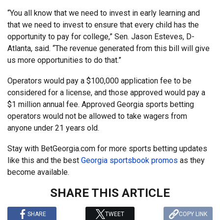
“You all know that we need to invest in early learning and
that we need to invest to ensure that every child has the
opportunity to pay for college,” Sen. Jason Esteves, D-
Atlanta, said. “The revenue generated from this bill will give
us more opportunities to do that.”
Operators would pay a $100,000 application fee to be
considered for a license, and those approved would pay a
$1 million annual fee. Approved Georgia sports betting
operators would not be allowed to take wagers from
anyone under 21 years old.
Stay with BetGeorgia.com for more sports betting updates
like this and the best
Georgia sportsbook promos
as they
become available.
SHARE THIS ARTICLE
SHARE
TWEET
COPY LINK