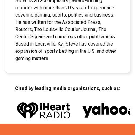
Steve is an accomplished, award-winning
reporter with more than 20 years of experience
covering gaming, sports, politics and business.
He has written for the Associated Press,
Reuters, The Louisville Courier Journal, The
Center Square and numerous other publications.
Based in Louisville, Ky., Steve has covered the
expansion of sports betting in the U.S. and other
gaming matters.
Cited by leading media organizations, such as: