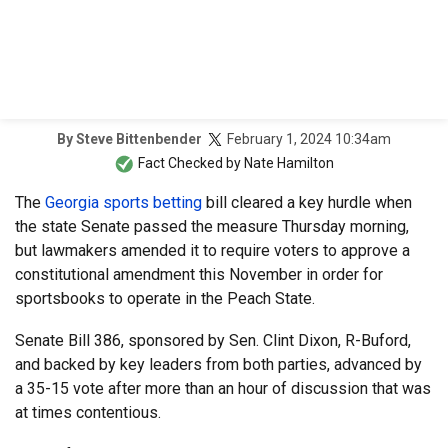
February 1, 2024 10:34am
By
Steve Bittenbender
Fact Checked by
Nate Hamilton
The
Georgia sports betting
bill cleared a key hurdle when
the state Senate passed the measure Thursday morning,
but lawmakers amended it to require voters to approve a
constitutional amendment this November in order for
sportsbooks to operate in the Peach State.
Senate Bill 386, sponsored by Sen. Clint Dixon, R-Buford,
and backed by key leaders from both parties, advanced by
a 35-15 vote after more than an hour of discussion that was
at times contentious.