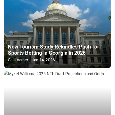
New Tourism Study Rekindles Push for
Sports Betting in Georgia in 2026
Calli Varner - Jan 14, 2026