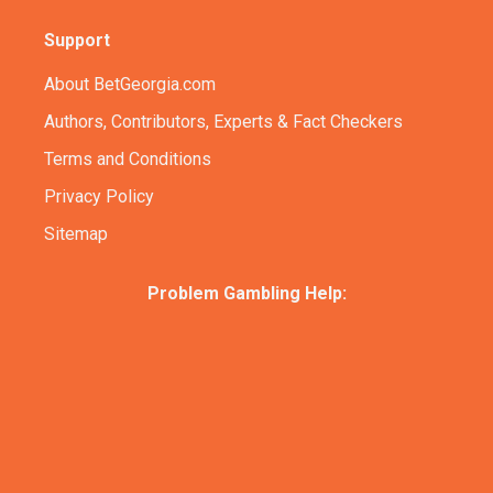
Support
About BetGeorgia.com
Authors, Contributors, Experts & Fact Checkers
Terms and Conditions
Privacy Policy
Sitemap
Problem Gambling Help: