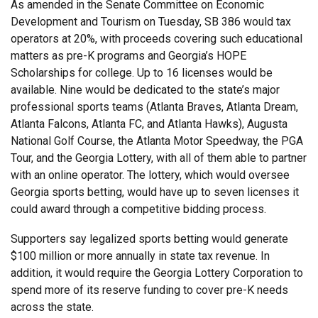
As amended in the Senate Committee on Economic
Development and Tourism on Tuesday, SB 386 would tax
operators at 20%, with proceeds covering such educational
matters as pre-K programs and Georgia’s HOPE
Scholarships for college. Up to 16 licenses would be
available. Nine would be dedicated to the state’s major
professional sports teams (Atlanta Braves, Atlanta Dream,
Atlanta Falcons, Atlanta FC, and Atlanta Hawks), Augusta
National Golf Course, the Atlanta Motor Speedway, the PGA
Tour, and the Georgia Lottery, with all of them able to partner
with an online operator. The lottery, which would oversee
Georgia sports betting, would have up to seven licenses it
could award through a competitive bidding process.
Supporters say legalized sports betting would generate
$100 million or more annually in state tax revenue. In
addition, it would require the Georgia Lottery Corporation to
spend more of its reserve funding to cover pre-K needs
across the state.