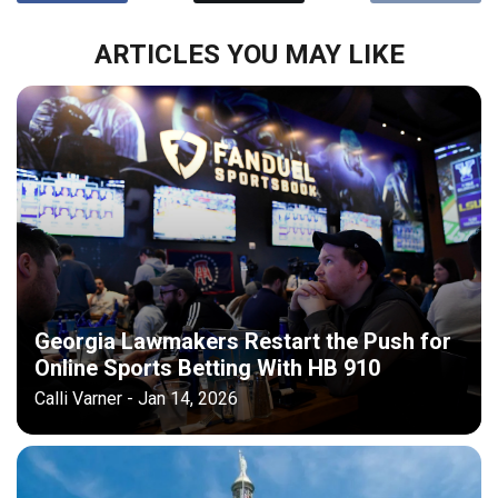
ARTICLES YOU MAY LIKE
Georgia Lawmakers Restart the Push for
Online Sports Betting With HB 910
Calli Varner - Jan 14, 2026