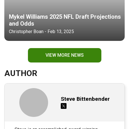
Mykel Williams 2025 NFL Draft Projections
and Odds
Christopher Boan - Feb 13, 2025
VIEW MORE NEWS
AUTHOR
Steve Bittenbender