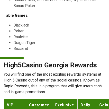
Bonus Poker
Table Games
Blackjack
Poker
Roulette
Dragon Tiger
Baccarat
High5Casino Georgia Rewards
You will find one of the most exciting rewards systems at
High 5 Casino out of any of the social casinos. Known as
Rapid Rewards, this is a program that will give users cash
and in-game promotions.
VIP
Customer
Exclusive
Daily
Coin