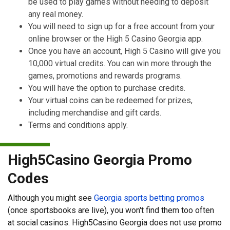
be used to play games without needing to deposit
any real money.
You will need to sign up for a free account from your
online browser or the High 5 Casino Georgia app.
Once you have an account, High 5 Casino will give you
10,000 virtual credits. You can win more through the
games, promotions and rewards programs.
You will have the option to purchase credits.
Your virtual coins can be redeemed for prizes,
including merchandise and gift cards.
Terms and conditions apply.
High5Casino Georgia Promo
Codes
Although you might see
Georgia sports betting promos
(once sportsbooks are live), you won't find them too often
at social casinos. High5Casino Georgia does not use promo