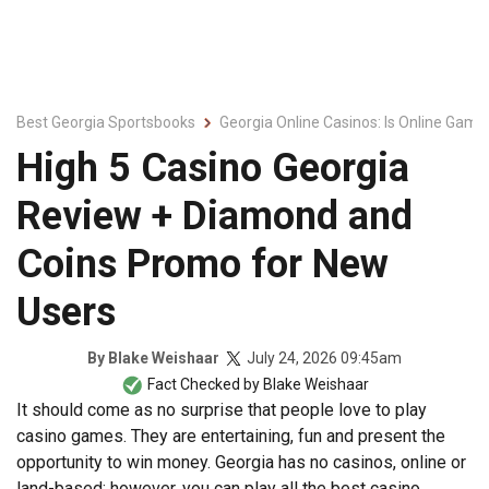
Best Georgia Sportsbooks
Georgia Online Casinos: Is Online Gambl
High 5 Casino Georgia
Review + Diamond and
Coins Promo for New
Users
July 24, 2026 09:45am
By
Blake Weishaar
Fact Checked by
Blake Weishaar
It should come as no surprise that people love to play
casino games. They are entertaining, fun and present the
opportunity to win money. Georgia has no casinos, online or
land-based; however, you can play all the best casino