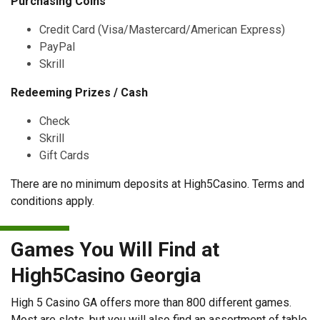
Purchasing Coins
Credit Card (Visa/Mastercard/American Express)
PayPal
Skrill
Redeeming Prizes / Cash
Check
Skrill
Gift Cards
There are no minimum deposits at High5Casino. Terms and
conditions apply.
Games You Will Find at
High5Casino Georgia
High 5 Casino GA offers more than 800 different games.
Most are slots, but you will also find an assortment of table