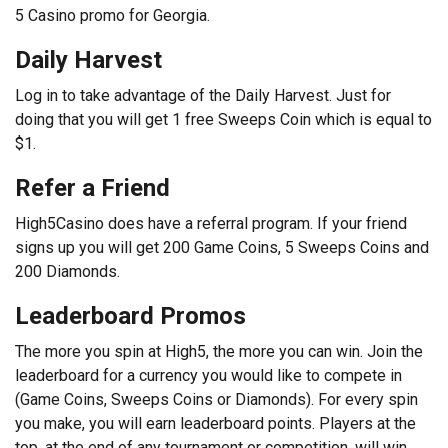
5 Casino promo for Georgia.
Daily Harvest
Log in to take advantage of the Daily Harvest. Just for
doing that you will get 1 free Sweeps Coin which is equal to
$1.
Refer a Friend
High5Casino does have a referral program. If your friend
signs up you will get 200 Game Coins, 5 Sweeps Coins and
200 Diamonds.
Leaderboard Promos
The more you spin at High5, the more you can win. Join the
leaderboard for a currency you would like to compete in
(Game Coins, Sweeps Coins or Diamonds). For every spin
you make, you will earn leaderboard points. Players at the
top, at the end of any tournament or competition, will win