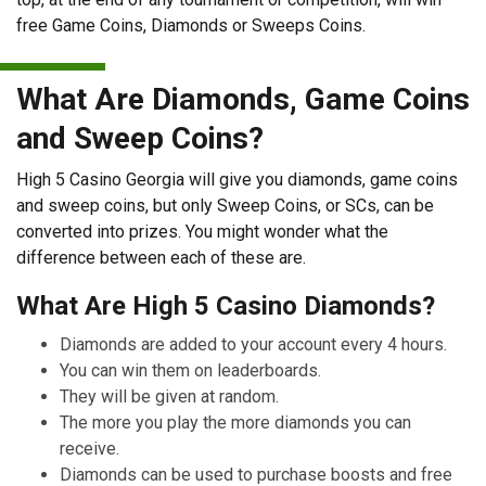
free Game Coins, Diamonds or Sweeps Coins.
What Are Diamonds, Game Coins
and Sweep Coins?
High 5 Casino Georgia will give you diamonds, game coins
and sweep coins, but only Sweep Coins, or SCs, can be
converted into prizes. You might wonder what the
difference between each of these are.
What Are High 5 Casino Diamonds?
Diamonds are added to your account every 4 hours.
You can win them on leaderboards.
They will be given at random.
The more you play the more diamonds you can
receive.
Diamonds can be used to purchase boosts and free