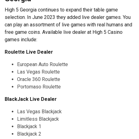
High 5 Georgia continues to expand their table game
selection. In June 2023 they added live dealer games. You
can play an assortment of live games with real humans and
free game coins. Available live dealer at High 5 Casino
games include:
Roulette Live Dealer
European Auto Roulette
Las Vegas Roulette
Oracle 360 Roulette
Portomaso Roulette
BlackJack Live Dealer
Las Vegas Blackjack
Limitless Blackjack
Blackjack 1
Blackjack 2