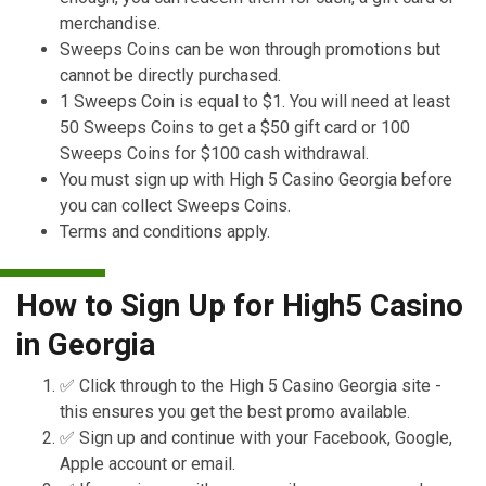
merchandise.
Sweeps Coins can be won through promotions but
cannot be directly purchased.
1 Sweeps Coin is equal to $1. You will need at least
50 Sweeps Coins to get a $50 gift card or 100
Sweeps Coins for $100 cash withdrawal.
You must sign up with High 5 Casino Georgia before
you can collect Sweeps Coins.
Terms and conditions apply.
How to Sign Up for High5 Casino
in Georgia
✅ Click through to the High 5 Casino Georgia site -
this ensures you get the best promo available.
✅ Sign up and continue with your Facebook, Google,
Apple account or email.