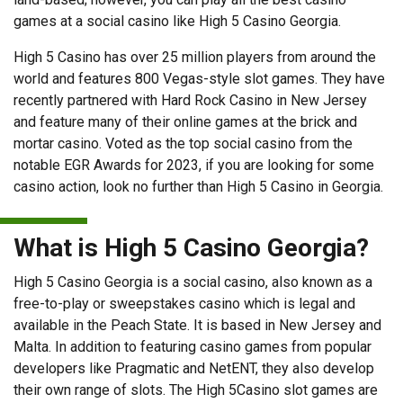
games at a social casino like High 5 Casino Georgia.
High 5 Casino has over 25 million players from around the
world and features 800 Vegas-style slot games. They have
recently partnered with Hard Rock Casino in New Jersey
and feature many of their online games at the brick and
mortar casino. Voted as the top social casino from the
notable EGR Awards for 2023, if you are looking for some
casino action, look no further than High 5 Casino in Georgia.
What is High 5 Casino Georgia?
High 5 Casino Georgia is a social casino, also known as a
free-to-play or sweepstakes casino which is legal and
available in the Peach State. It is based in New Jersey and
Malta. In addition to featuring casino games from popular
developers like Pragmatic and NetENT, they also develop
their own range of slots. The High 5Casino slot games are