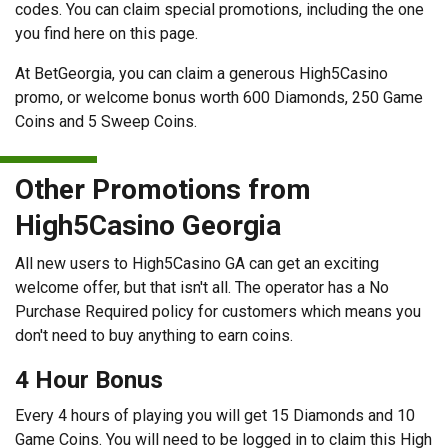
codes. You can claim special promotions, including the one
you find here on this page.
At BetGeorgia, you can claim a generous High5Casino
promo, or welcome bonus worth 600 Diamonds, 250 Game
Coins and 5 Sweep Coins.
Other Promotions from
High5Casino Georgia
All new users to High5Casino GA can get an exciting
welcome offer, but that isn't all. The operator has a No
Purchase Required policy for customers which means you
don't need to buy anything to earn coins.
4 Hour Bonus
Every 4 hours of playing you will get 15 Diamonds and 10
Game Coins. You will need to be logged in to claim this High