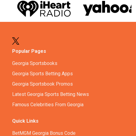
Popular Pages
Georgia Sportsbooks
Georgia Sports Betting Apps
Georgia Sportsbook Promos
Latest Georgia Sports Betting News
Famous Celebrities From Georgia
Quick Links
BetMGM Georgia Bonus Code