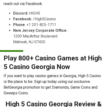
reach out via Facebook.
Discord:
HIGH5
Facebook:
/High5Casino
Phone
: +1 201-825-1711
New Jersey Corporate Office:
1200 MacArthur Boulevard
Mahwah, NJ 07430
Play 800+ Casino Games at High
5 Casino Georgia Now
If you want to play casino games in Georgia, High 5 Casino
is the place to be. Sign up today using our exclusive
BetGeorgia promotion to get Diamonds, Game Coins and
Sweeps Coins.
High 5 Casino Georgia Review &