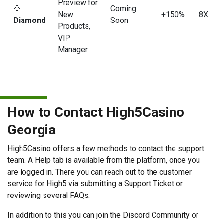
Preview for
💎
Coming
New
+150%
8X
Diamond
Soon
Products,
VIP
Manager
How to Contact High5Casino
Georgia
High5Casino offers a few methods to contact the support
team. A Help tab is available from the platform, once you
are logged in. There you can reach out to the customer
service for High5 via submitting a Support Ticket or
reviewing several FAQs.
In addition to this you can join the Discord Community or