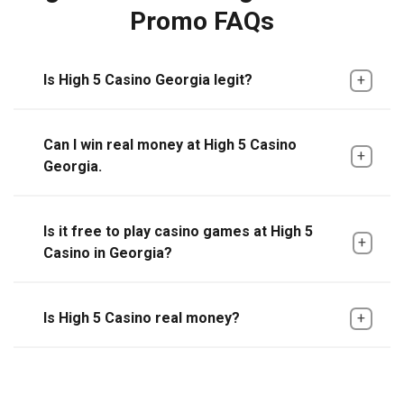
Promo FAQs
Is High 5 Casino Georgia legit?
Can I win real money at High 5 Casino
Georgia.
Is it free to play casino games at High 5
Casino in Georgia?
Is High 5 Casino real money?