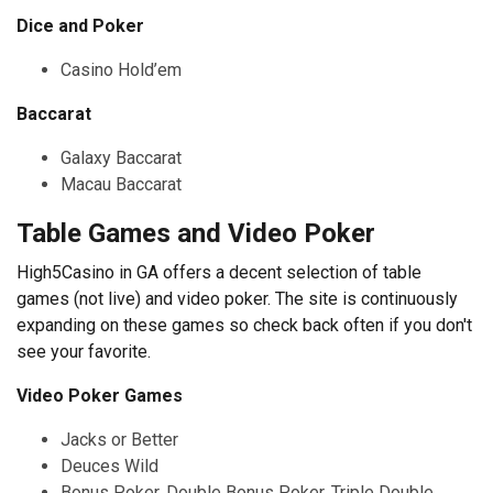
Dice and Poker
Casino Hold’em
Baccarat
Galaxy Baccarat
Macau Baccarat
Table Games and Video Poker
High5Casino in GA offers a decent selection of table
games (not live) and video poker. The site is continuously
expanding on these games so check back often if you don't
see your favorite.
Video Poker Games
Jacks or Better
Deuces Wild
Bonus Poker, Double Bonus Poker, Triple Double