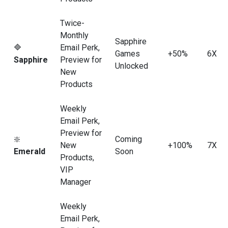
Twice-
Monthly
Sapphire
🔷
Email Perk,
Games
+50%
6X
Sapphire
Preview for
Unlocked
New
Products
Weekly
Email Perk,
Preview for
❇️
Coming
New
+100%
7X
Emerald
Soon
Products,
VIP
Manager
Weekly
Email Perk,