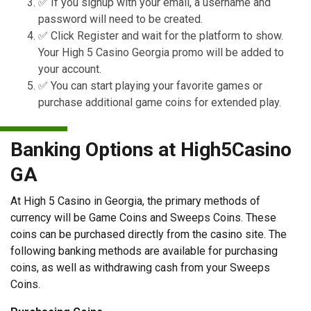
✅ If you signup with your email, a username and
password will need to be created.
✅ Click Register and wait for the platform to show.
Your High 5 Casino Georgia promo will be added to
your account.
✅ You can start playing your favorite games or
purchase additional game coins for extended play.
Banking Options at High5Casino
GA
At High 5 Casino in Georgia, the primary methods of
currency will be Game Coins and Sweeps Coins. These
coins can be purchased directly from the casino site. The
following banking methods are available for purchasing
coins, as well as withdrawing cash from your Sweeps
Coins.