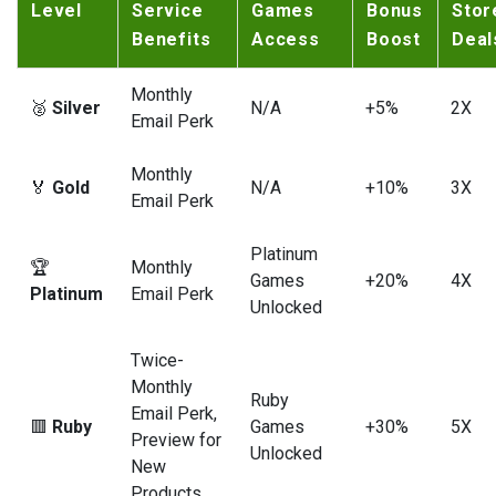
Level
Service
Games
Bonus
Stor
Benefits
Access
Boost
Deal
Monthly
🥈
Silver
N/A
+5%
2X
Email Perk
Monthly
🏅
Gold
N/A
+10%
3X
Email Perk
Platinum
🏆
Monthly
Games
+20%
4X
Platinum
Email Perk
Unlocked
Twice-
Monthly
Ruby
Email Perk,
🟥
Ruby
Games
+30%
5X
Preview for
Unlocked
New
Products