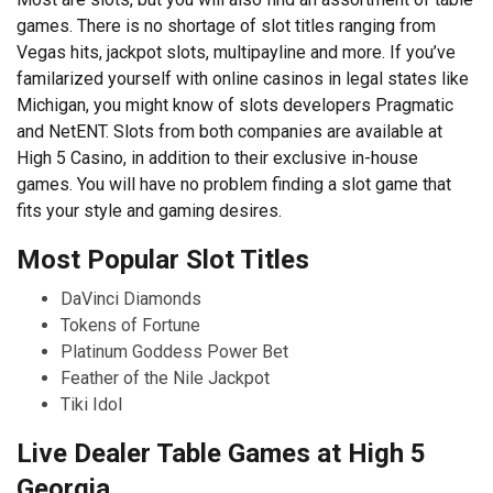
games. There is no shortage of slot titles ranging from
Vegas hits, jackpot slots, multipayline and more. If you’ve
familarized yourself with online casinos in legal states like
Michigan, you might know of slots developers Pragmatic
and NetENT. Slots from both companies are available at
High 5 Casino, in addition to their exclusive in-house
games. You will have no problem finding a slot game that
fits your style and gaming desires.
Most Popular Slot Titles
DaVinci Diamonds
Tokens of Fortune
Platinum Goddess Power Bet
Feather of the Nile Jackpot
Tiki Idol
Live Dealer Table Games at High 5
Georgia