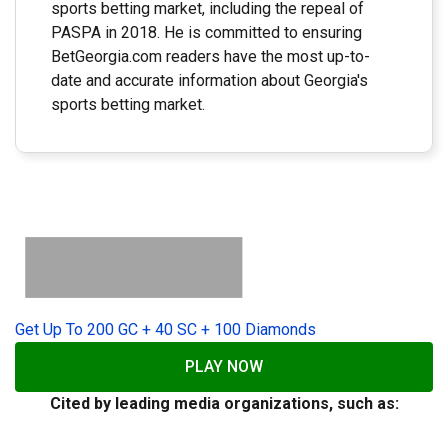
sports betting market, including the repeal of
PASPA in 2018. He is committed to ensuring
BetGeorgia.com readers have the most up-to-
date and accurate information about Georgia's
sports betting market.
Get Up To 200 GC + 40 SC + 100 Diamonds
PLAY NOW
Cited by leading media organizations, such as: