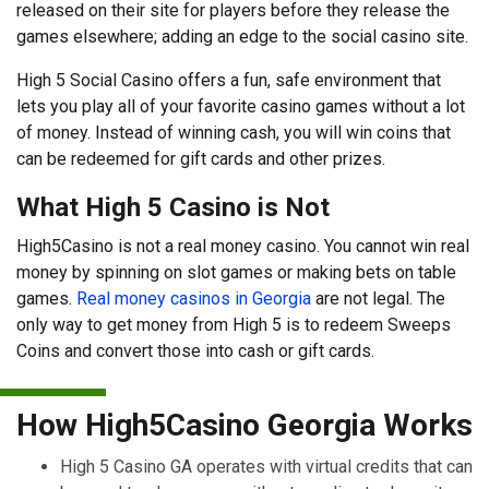
released on their site for players before they release the
games elsewhere; adding an edge to the social casino site.
High 5 Social Casino offers a fun, safe environment that
lets you play all of your favorite casino games without a lot
of money. Instead of winning cash, you will win coins that
can be redeemed for gift cards and other prizes.
What High 5 Casino is Not
High5Casino is not a real money casino. You cannot win real
money by spinning on slot games or making bets on table
games.
Real money casinos in Georgia
are not legal. The
only way to get money from High 5 is to redeem Sweeps
Coins and convert those into cash or gift cards.
How High5Casino Georgia Works
High 5 Casino GA operates with virtual credits that can