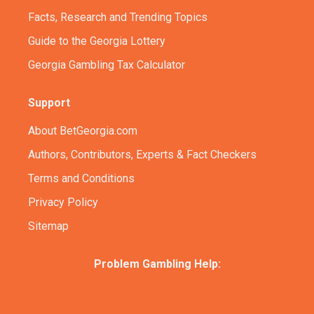
Facts, Research and Trending Topics
Guide to the Georgia Lottery
Georgia Gambling Tax Calculator
Support
About BetGeorgia.com
Authors, Contributors, Experts & Fact Checkers
Terms and Conditions
Privacy Policy
Sitemap
Problem Gambling Help: