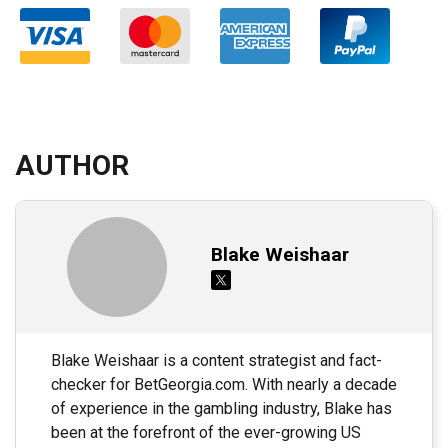
AUTHOR
Blake Weishaar
Blake Weishaar is a content strategist and fact-
checker for BetGeorgia.com. With nearly a decade
of experience in the gambling industry, Blake has
been at the forefront of the ever-growing US