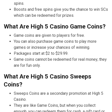
spins.
Boosts and free spins give you the chance to win SCs
which can be redeemed for prizes.
What Are High 5 Casino Game Coins?
Game coins are given to players for free.
You can also purchase game coins to play more
games or increase your chances of winning.
Packages start at $2 to $29.99.
Game coins cannot be redeemed for real money; they
are for fun only.
What Are High 5 Casino Sweeps
Coins?
Sweeps Coins are a secondary promotion at High 5
Casino.
They are like Game Coins, but when you collect
enough, you can redeem them for cash, a gift card or