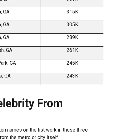
a, GA
315K
a, GA
305K
a, GA
289K
h, GA
261K
ark, GA
245K
a, GA
243K
lebrity From
ten names on the list work in those three
rom the metro or city itself.