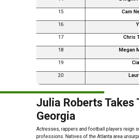
15
Cam N
16
Y
17
Chris 
18
Megan 
19
Ci
20
Laur
Julia Roberts Takes
Georgia
Actresses, rappers and football players reign s
professions. Natives of the Atlanta area unsurpri