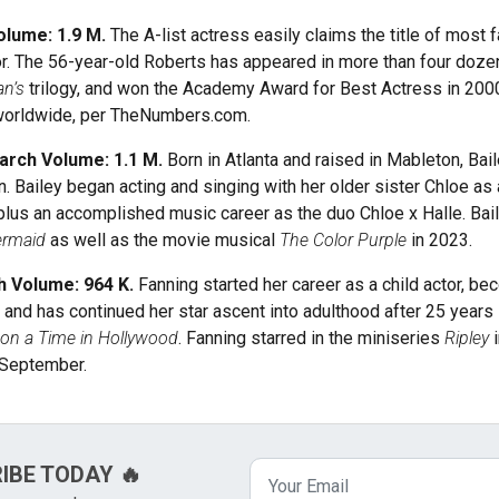
olume: 1.9 M.
The A-list actress easily claims the title of most
. The 56-year-old Roberts has appeared in more than four dozen 
n’s
trilogy, and won the Academy Award for Best Actress in 200
n worldwide, per TheNumbers.com.
Search Volume: 1.1 M.
Born in Atlanta and raised in Mableton, Bai
 Bailey began acting and singing with her older sister Chloe as a
lus an accomplished music career as the duo Chloe x Halle. Baile
ermaid
as well as the movie musical
The Color Purple
in 2023.
h Volume: 964 K.
Fanning started her career as a child actor, 
 and has continued her star ascent into adulthood after 25 years 
on a Time in Hollywood
. Fanning starred in the miniseries
Ripley
t September.
RIBE TODAY 🔥