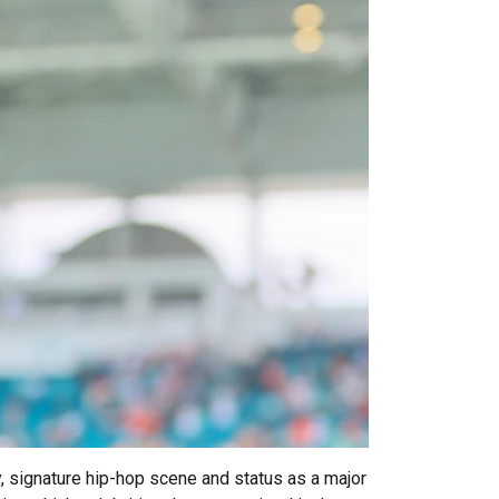
y, signature hip-hop scene and status as a major