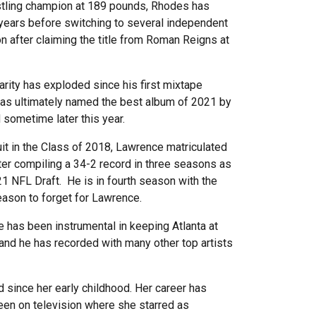
stling champion at 189 pounds, Rhodes has
 years before switching to several independent
 after claiming the title from Roman Reigns at
larity has exploded since his first mixtape
 was ultimately named the best album of 2021 by
d sometime later this year.
uit in the Class of 2018, Lawrence matriculated
ter compiling a 34-2 record in three seasons as
21 NFL Draft. He is in fourth season with the
season to forget for Lawrence.
e has been instrumental in keeping Atlanta at
and he has recorded with many other top artists
d since her early childhood. Her career has
been on television where she starred as