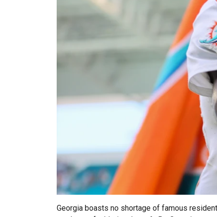
Georgia boasts no shortage of famous residents 