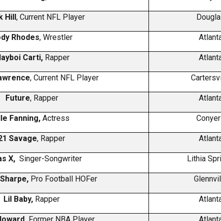
 Hill
, Current NFL Player
Dougla
dy Rhodes
, Wrestler
Atlant
layboi Carti,
Rapper
Atlant
awrence
, Current NFL Player
Cartersvi
Future
, Rapper
Atlant
lle Fanning,
Actress
Conyer
21 Savage
, Rapper
Atlant
Nas X,
Singer-Songwriter
Lithia Spr
 Sharpe,
Pro Football HOFer
Glennvil
Lil Baby,
Rapper
Atlant
Howard,
Former NBA Player
Atlant