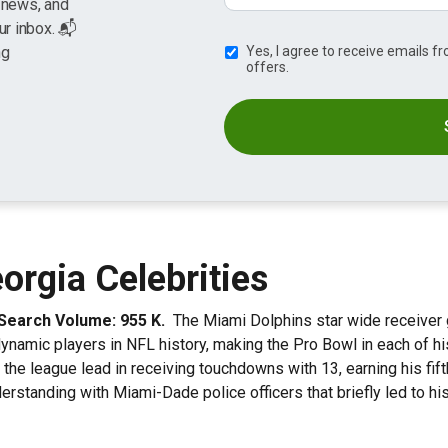
g news, and
ur inbox. 📬
ng
Yes, I agree to receive emails 
offers.
rgia Celebrities
. Search Volume: 955 K.
The Miami Dolphins star wide receiver 
namic players in NFL history, making the Pro Bowl in each of his 
 the league lead in receiving touchdowns with 13, earning his fifth
nderstanding with Miami-Dade police officers that briefly led to 