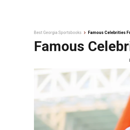
Best Georgia Sportsbooks
Famous Celebrities 
Famous Celebri