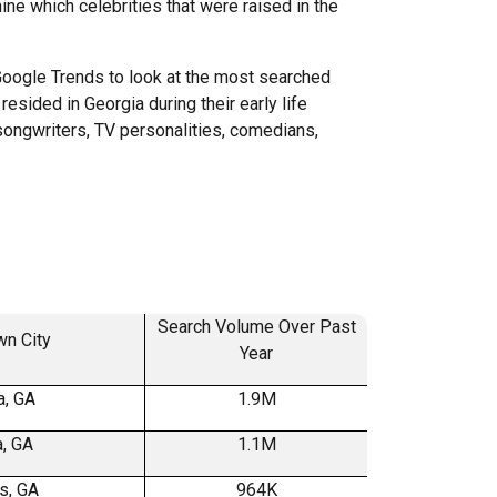
ne which celebrities that were raised in the
oogle Trends to look at the most searched
esided in Georgia during their early life
songwriters, TV personalities, comedians,
Search Volume Over Past
n City
Year
, GA
1.9M
a, GA
1.1M
s, GA
964K