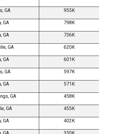
s, GA
955K
a, GA
798K
a, GA
736K
lle, GA
620K
a, GA
601K
s, GA
597K
a, GA
571K
ings, GA
458K
le, GA
455K
a, GA
402K
a, GA
350K