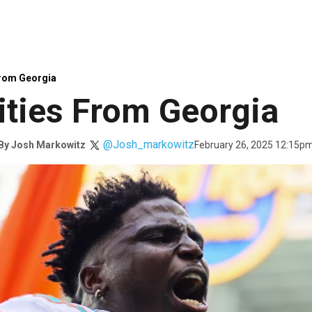
From Georgia
ties From Georgia
@Josh_markowitz
February 26, 2025 12:15p
By
Josh Markowitz