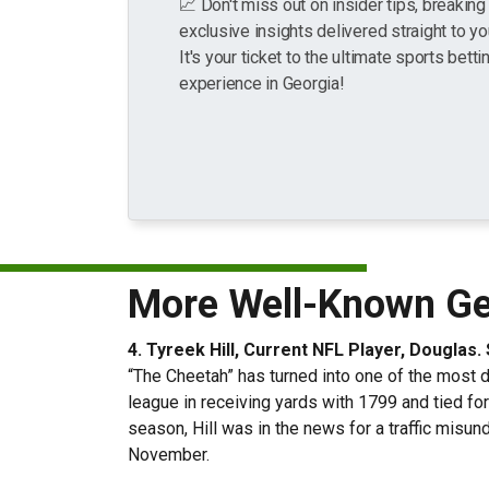
📈 Don't miss out on insider tips, breakin
exclusive insights delivered straight to yo
It's your ticket to the ultimate sports betti
experience in Georgia!
More Well-Known Geo
4. Tyreek Hill, Current NFL Player, Douglas
“The Cheetah” has turned into one of the most dy
league in receiving yards with 1799 and tied for
season, Hill was in the news for a traffic misu
November.