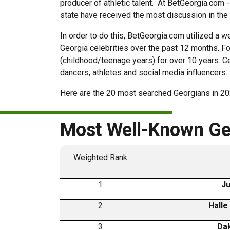
producer of athletic talent. At BetGeorgia.com -
state have received the most discussion in the
In order to do this, BetGeorgia.com utilized 
Georgia celebrities over the past 12 months. Fo
(childhood/teenage years) for over 10 years. Ce
dancers, athletes and social media influencers
Here are the 20 most searched Georgians in 20
Most Well-Known Geo
Weighted Rank
1
Ju
2
Halle
3
Dak