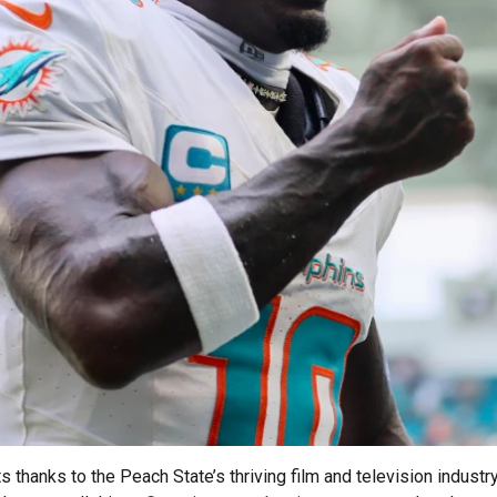
thanks to the Peach State’s thriving film and television industr