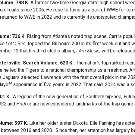
Volume: 798 K.
A former two-time Georgia state high school wre
 circuits since 2006. He rose to fame as a part of WWE for ten
returned to WWE in 2022 and is currently its undisputed champion
lume: 736 K.
Rising from Atlanta’s noted trap scene, Carti’s popu
le Lotta Red
, topped the Billboard 200 in its first week out and
mber 12 that his third studio album,
I Am Music
, will be release
rtersville. Search Volume: 620 K.
The nation’s top ranked recr
e he led the Tigers to a national championship as a freshman. Af
e Jaguars selected Lawrence with the first overall pick in the 20
playoff appearance in five years in 2022. That said, 2024 was a 
601 K.
A legend of the new generation of Southern hip-hop, Futur
DS2
and
Hndrxx
are now considered landmarks of the trap genre 
olume: 597 K.
Like her older sister Dakota, Elle Fanning has acte
lms between 2016 and 2020. Since then, her attention has largely 