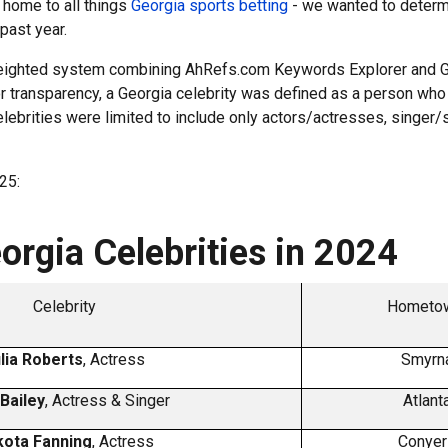
 home to all things
Georgia sports betting
- we wanted to determi
 past year.
a weighted system combining AhRefs.com Keywords Explorer and G
r transparency, a Georgia celebrity was defined as a person who r
lebrities were limited to include only actors/actresses, singer/
.
25:
rgia Celebrities in 2024
Celebrity
Hometow
lia Roberts
, Actress
Smyrna
 Bailey
, Actress & Singer
Atlant
ota Fanning
, Actress
Conyer