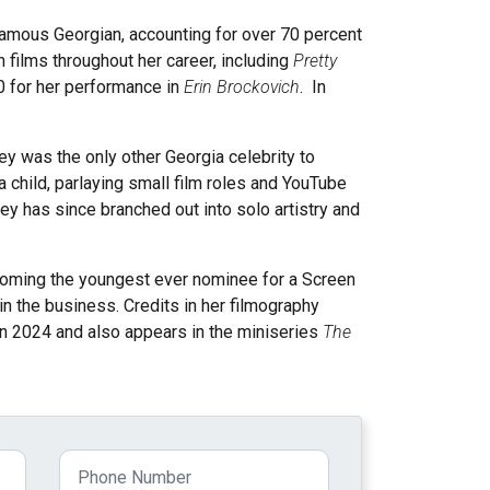
 famous Georgian, accounting for over 70 percent
films throughout her career, including
Pretty
0 for her performance in
Erin Brockovich
. In
ley was the only other Georgia celebrity to
 child, parlaying small film roles and YouTube
y has since branched out into solo artistry and
becoming the youngest ever nominee for a Screen
in the business. Credits in her filmography
in 2024 and also appears in the miniseries
The