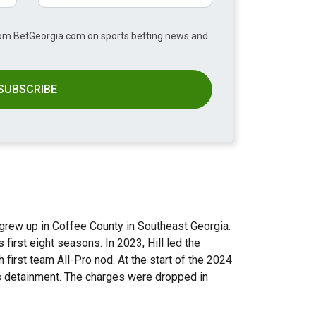
from BetGeorgia.com on sports betting news and
SUBSCRIBE
grew up in Coffee County in Southeast Georgia.
first eight seasons. In 2023, Hill led the
 first team All-Pro nod. At the start of the 2024
his detainment. The charges were dropped in