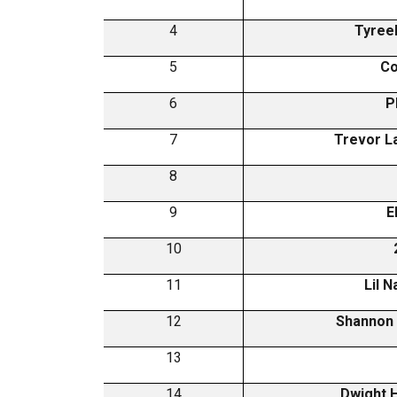
4
Tyreek
5
Co
6
P
7
Trevor L
8
9
E
10
11
Lil 
12
Shannon
13
14
Dwight 