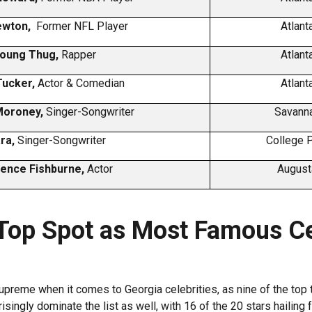
ewton,
Former NFL Player
Atlant
oung Thug,
Rapper
Atlant
Tucker,
Actor & Comedian
Atlant
Moroney,
Singer-Songwriter
Savanna
ara,
Singer-Songwriter
College P
ence Fishburne,
Actor
August
 Top Spot as Most Famous Ce
upreme when it comes to Georgia celebrities, as nine of the top 
singly dominate the list as well, with 16 of the 20 stars hailing f