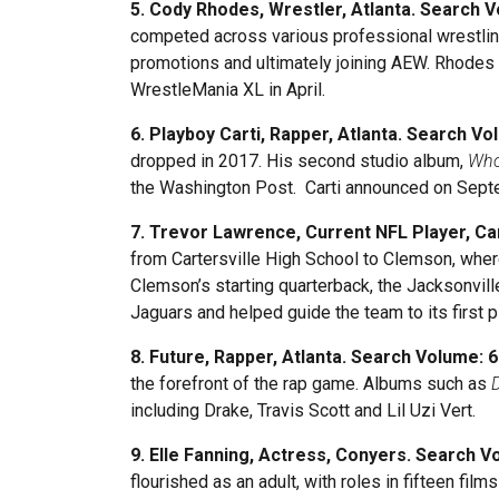
5. Cody Rhodes, Wrestler, Atlanta. Search 
competed across various professional wrestling
promotions and ultimately joining AEW. Rhodes 
WrestleMania XL in April.
6. Playboy Carti, Rapper, Atlanta. Search Vo
dropped in 2017. His second studio album,
Who
the Washington Post. Carti announced on Septe
7. Trevor Lawrence, Current NFL Player, Ca
from Cartersville High School to Clemson, wher
Clemson’s starting quarterback, the Jacksonvill
Jaguars and helped guide the team to its first 
8. Future, Rapper, Atlanta. Search Volume: 
the forefront of the rap game. Albums such as
including Drake, Travis Scott and Lil Uzi Vert.
9. Elle Fanning, Actress, Conyers. Search V
flourished as an adult, with roles in fifteen fi