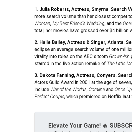
1. Julia Roberts, Actress, Smyrna. Search V
more search volume than her closest competitor
Woman
,
My Best Friend’s Wedding
, and the
Ocea
total, her movies have grossed over $4 billio
2. Halle Bailey, Actress & Singer, Atlanta. 
eclipse an average search volume of one million.
virality into roles on the ABC sitcom
Grown-ish
p
starred in the live action remake of
The Little M
3. Dakota Fanning, Actress, Conyers. Searc
Actors Guild Award in 2001 at the age of seven,
include
War of the Worlds
,
Coraline
and
Once Up
Perfect Couple
, which premiered on Netflix las
Elevate Your Game! 🔥 SUBSC