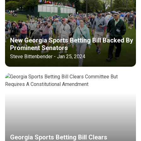
New Georgia Sports Betting Bill Backed By
Prominent Senators
Steve Bittenbender - Jan 25, 2024
Georgia Sports Betting Bill Clears