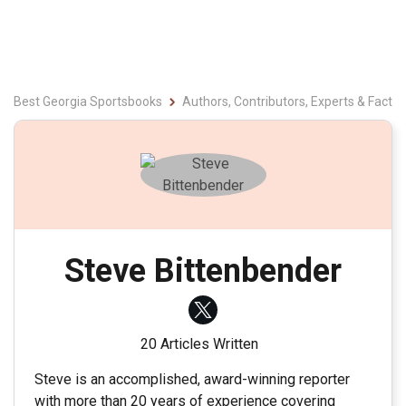
Best Georgia Sportsbooks
Authors, Contributors, Experts & Fact 
Steve Bittenbender
20 Articles Written
Steve is an accomplished, award-winning reporter
with more than 20 years of experience covering