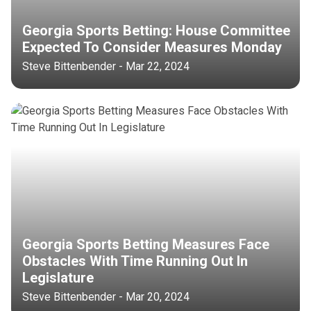
Georgia Sports Betting: House Committee
Expected To Consider Measures Monday
Steve Bittenbender - Mar 22, 2024
Georgia Sports Betting Measures Face
Obstacles With Time Running Out In
Legislature
Steve Bittenbender - Mar 20, 2024