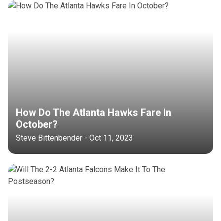
How Do The Atlanta Hawks Fare In
October?
Steve Bittenbender - Oct 11, 2023