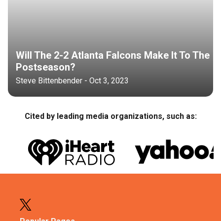
Will The 2-2 Atlanta Falcons Make It To The
Postseason?
Steve Bittenbender - Oct 3, 2023
Cited by leading media organizations, such as: