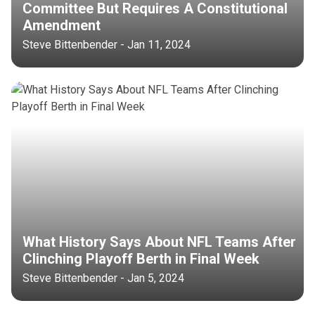
Committee But Requires A Constitutional
Amendment
Steve Bittenbender - Jan 11, 2024
What History Says About NFL Teams After
Clinching Playoff Berth in Final Week
Steve Bittenbender - Jan 5, 2024