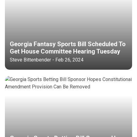
Georgia Fantasy Sports Bill Scheduled To
Get House Committee Hearing Tuesday
Steve Bittenbender - Feb 26, 2024