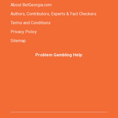
About BetGeorgia.com
Authors, Contributors, Experts & Fact Checkers
Terms and Conditions
Privacy Policy
Sitemap
Problem Gambling Help: