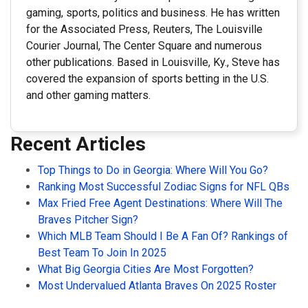
gaming, sports, politics and business. He has written
for the Associated Press, Reuters, The Louisville
Courier Journal, The Center Square and numerous
other publications. Based in Louisville, Ky., Steve has
covered the expansion of sports betting in the U.S.
and other gaming matters.
Recent Articles
Top Things to Do in Georgia: Where Will You Go?
Ranking Most Successful Zodiac Signs for NFL QBs
Max Fried Free Agent Destinations: Where Will The
Braves Pitcher Sign?
Which MLB Team Should I Be A Fan Of? Rankings of
Best Team To Join In 2025
What Big Georgia Cities Are Most Forgotten?
Most Undervalued Atlanta Braves On 2025 Roster