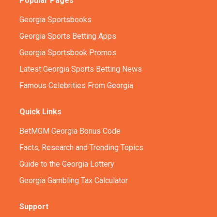
Popular Pages
Georgia Sportsbooks
Georgia Sports Betting Apps
Georgia Sportsbook Promos
Latest Georgia Sports Betting News
Famous Celebrities From Georgia
Quick Links
BetMGM Georgia Bonus Code
Facts, Research and Trending Topics
Guide to the Georgia Lottery
Georgia Gambling Tax Calculator
Support