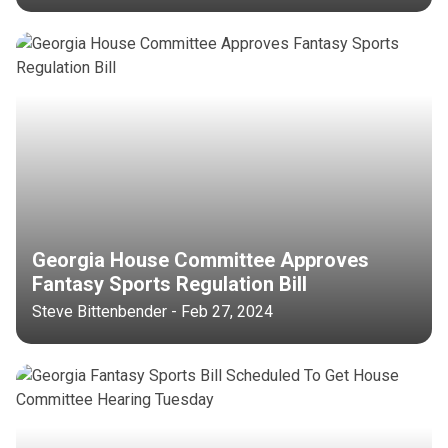
Georgia House Committee Approves
Fantasy Sports Regulation Bill
Steve Bittenbender - Feb 27, 2024