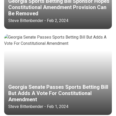
Georgia Sports Betting Bill Sponsor Hopes
Constitutional Amendment Provision Can
Be Removed
Steve Bittenbender - Feb 2, 2024
Georgia Senate Passes Sports Betting Bill
But Adds A Vote For Constitutional
Amendment
Steve Bittenbender - Feb 1, 2024