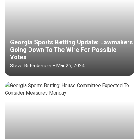
Georgia Sports Betting Update: Lawmakers
Going Down To The Wire For Possible
Votes
Steve Bittenbender - Mar 26, 2024