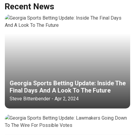
Recent News
Georgia Sports Betting Update: Inside The
Final Days And A Look To The Future
Steve Bittenbender - Apr 2, 2024