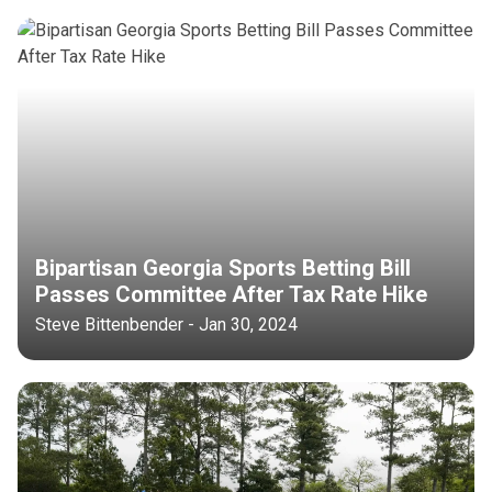
Bipartisan Georgia Sports Betting Bill
Passes Committee After Tax Rate Hike
Steve Bittenbender - Jan 30, 2024