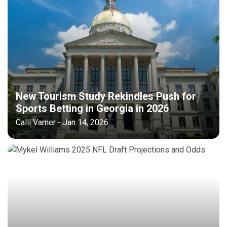
New Tourism Study Rekindles Push for
Sports Betting in Georgia in 2026
Calli Varner - Jan 14, 2026