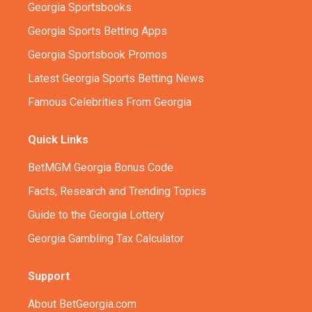
Georgia Sportsbooks
Georgia Sports Betting Apps
Georgia Sportsbook Promos
Latest Georgia Sports Betting News
Famous Celebrities From Georgia
Quick Links
BetMGM Georgia Bonus Code
Facts, Research and Trending Topics
Guide to the Georgia Lottery
Georgia Gambling Tax Calculator
Support
About BetGeorgia.com