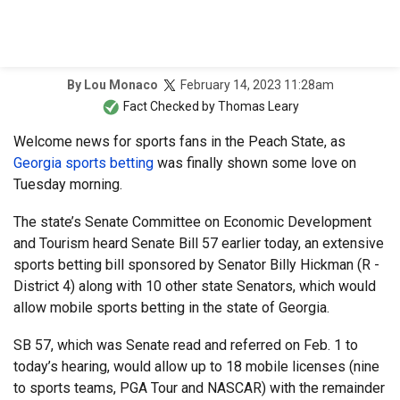
February 14, 2023 11:28am
By
Lou Monaco
Fact Checked by
Thomas Leary
Welcome news for sports fans in the Peach State, as
Georgia sports betting
was finally shown some love on
Tuesday morning.
The state’s Senate Committee on Economic Development
and Tourism heard Senate Bill 57 earlier today, an extensive
sports betting bill sponsored by Senator Billy Hickman (R -
District 4) along with 10 other state Senators, which would
allow mobile sports betting in the state of Georgia.
SB 57, which was Senate read and referred on Feb. 1 to
today’s hearing, would allow up to 18 mobile licenses (nine
to sports teams, PGA Tour and NASCAR) with the remainder