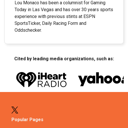
Lou Monaco has been a columnist for Gaming
Today in Las Vegas and has over 30 years sports
experience with previous stints at ESPN
SportsTicker, Daily Racing Form and
Oddschecker.
Cited by leading media organizations, such as:
Popular Pages