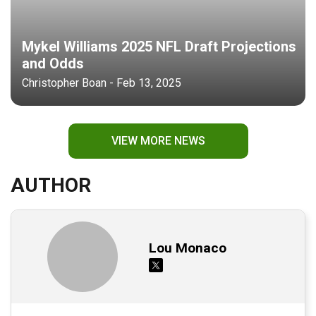
Mykel Williams 2025 NFL Draft Projections
and Odds
Christopher Boan - Feb 13, 2025
VIEW MORE NEWS
AUTHOR
Lou Monaco