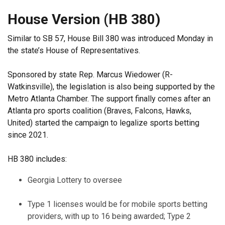
House Version (HB 380)
Similar to SB 57, House Bill 380 was introduced Monday in
the state’s House of Representatives.
Sponsored by state Rep. Marcus Wiedower (R-
Watkinsville), the legislation is also being supported by the
Metro Atlanta Chamber. The support finally comes after an
Atlanta pro sports coalition (Braves, Falcons, Hawks,
United) started the campaign to legalize sports betting
since 2021.
HB 380 includes:
Georgia Lottery to oversee
Type 1 licenses would be for mobile sports betting
providers, with up to 16 being awarded; Type 2