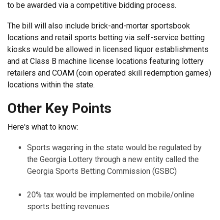
to be awarded via a competitive bidding process.
The bill will also include brick-and-mortar sportsbook
locations and retail sports betting via self-service betting
kiosks would be allowed in licensed liquor establishments
and at Class B machine license locations featuring lottery
retailers and COAM (coin operated skill redemption games)
locations within the state.
Other Key Points
Here's what to know:
Sports wagering in the state would be regulated by
the Georgia Lottery through a new entity called the
Georgia Sports Betting Commission (GSBC)
20% tax would be implemented on mobile/online
sports betting revenues