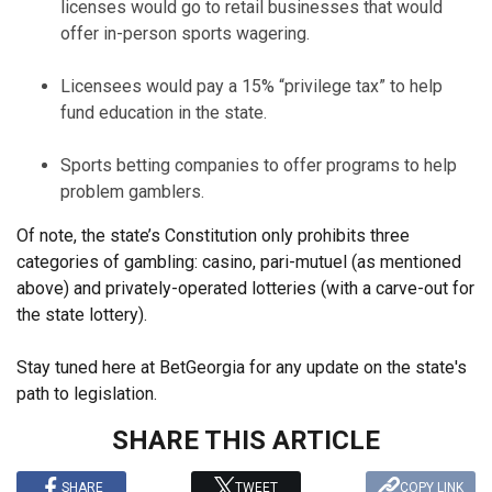
licenses would go to retail businesses that would
offer in-person sports wagering.
Licensees would pay a 15% “privilege tax” to help
fund education in the state.
Sports betting companies to offer programs to help
problem gamblers.
Of note, the state’s Constitution only prohibits three
categories of gambling: casino, pari-mutuel (as mentioned
above) and privately-operated lotteries (with a carve-out for
the state lottery).
Stay tuned here at BetGeorgia for any update on the state's
path to legislation.
SHARE THIS ARTICLE
SHARE
TWEET
COPY LINK