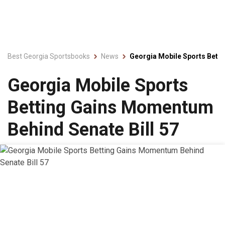
Best Georgia Sportsbooks
News
Georgia Mobile Sports Betti
Georgia Mobile Sports
Betting Gains Momentum
Behind Senate Bill 57