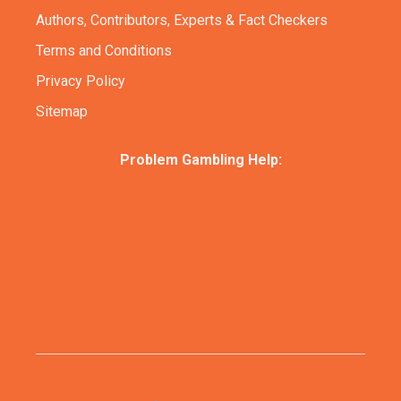
Authors, Contributors, Experts & Fact Checkers
Terms and Conditions
Privacy Policy
Sitemap
Problem Gambling Help: