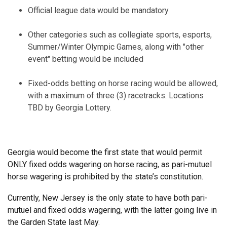
Official league data would be mandatory
Other categories such as collegiate sports, esports,
Summer/Winter Olympic Games, along with "other
event" betting would be included
Fixed-odds betting on horse racing would be allowed,
with a maximum of three (3) racetracks. Locations
TBD by Georgia Lottery.
Georgia would become the first state that would permit
ONLY fixed odds wagering on horse racing, as pari-mutuel
horse wagering is prohibited by the state’s constitution.
Currently, New Jersey is the only state to have both pari-
mutuel and fixed odds wagering, with the latter going live in
the Garden State last May.