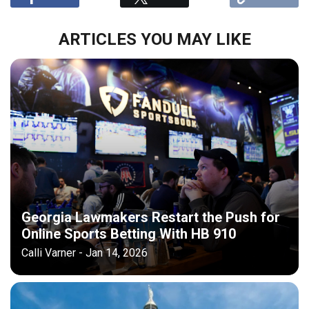
ARTICLES YOU MAY LIKE
Georgia Lawmakers Restart the Push for
Online Sports Betting With HB 910
Calli Varner - Jan 14, 2026