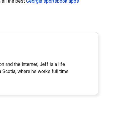
 all the best
Georgia sportsbook apps
n and the internet, Jeff is a life
a Scotia, where he works full time