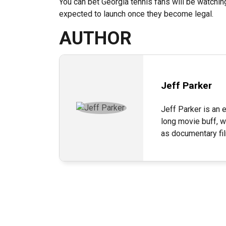
You can bet Georgia tennis fans will be watching
expected to launch once they become legal.
AUTHOR
Jeff Parker
Jeff Parker is an e
long movie buff, w
as documentary fi