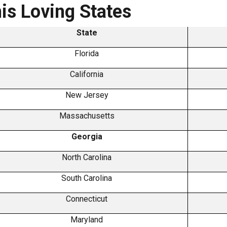
is Loving States
State
Florida
California
New Jersey
Massachusetts
Georgia
North Carolina
South Carolina
Connecticut
Maryland