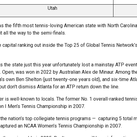
Utah
s the fifth most tennis-loving American state with North Carolina.
 all the way to the semi-finals.
the capital ranking out inside the Top 25 of Global Tennis Network’s
is the state just this year unfortunately lost a mainstay ATP eve
. Open, was won in 2022 by Australian Alex de Minaur. Among the
ta’s own Ben Shelton (just twenty-one years old), and six-time At
ut don't dismiss Atlanta for an ATP return down the line.
ner is well-known to locals. The former No. 1 overall-ranked tenn
on I Men’s Tennis Championship in 2007.
he nation’s top collegiate tennis programs — capturing 5 total 
so captured an NCAA Women’s Tennis Championship in 2007.