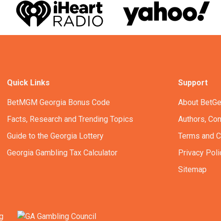
Quick Links
Support
BetMGM Georgia Bonus Code
About BetGe
Facts, Research and Trending Topics
Authors, Con
Guide to the Georgia Lottery
Terms and C
Georgia Gambling Tax Calculator
Privacy Poli
Sitemap