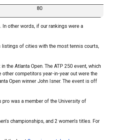
80
 In other words, if our rankings were a
 listings of cities with the most tennis courts,
nt in the Atlanta Open. The ATP 250 event, which
 other competitors year-in-year out were the
lanta Open winner John Isner. The event is off
is pro was a member of the University of
men’s championships, and 2 women’s titles. For