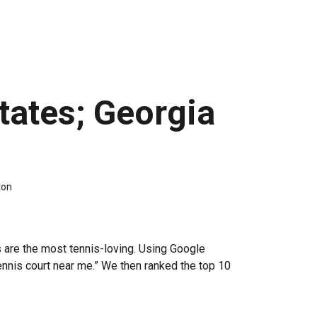
tates; Georgia
ton
 are the most tennis-loving. Using Google
ennis court near me.” We then ranked the top 10