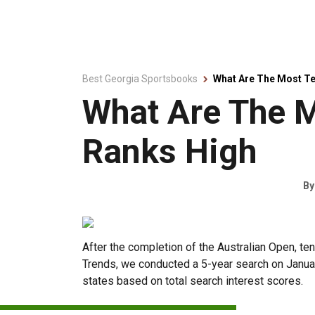
Best Georgia Sportsbooks
What Are The Most Te
What Are The M
Ranks High
B
After the completion of the Australian Open, t
Trends, we conducted a 5-year search on January
states based on total search interest scores.