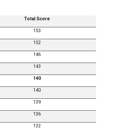
Total Score
153
152
146
143
140
140
139
136
132