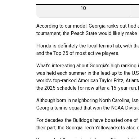
10
According to our model, Georgia ranks out tied a
tournament, the Peach State would likely make it
Florida is definitely the local tennis hub, with 
and the Top 25 of most active players.
What's interesting about Georgia's high ranking 
was held each summer in the lead-up to the U.S
world’s top-ranked American Taylor Fritz, Atlan
the 2025 schedule for now after a 15-year-run, b
Although born in neighboring North Carolina, Is
Georgia tennis squad that won the NCAA Divisi
For decades the Bulldogs have boasted one of t
their part, the Georgia Tech Yellowjackets al