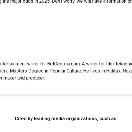
 the major odds in 2025. Don't worry, we will have information on
ntertainment writer for BetGeorgia.com. A writer for film, televisio
ith a Masters Degree in Popular Culture. He lives in Halifax, Nov
lmmaker and producer.
Cited by leading media organizations, such as: