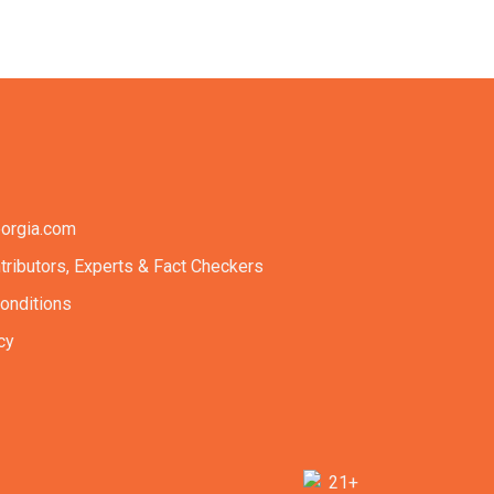
orgia.com
tributors, Experts & Fact Checkers
onditions
cy