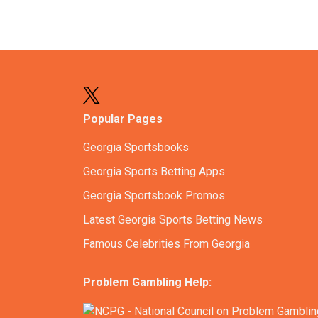
Popular Pages
Georgia Sportsbooks
Georgia Sports Betting Apps
Georgia Sportsbook Promos
Latest Georgia Sports Betting News
Famous Celebrities From Georgia
Problem Gambling Help: