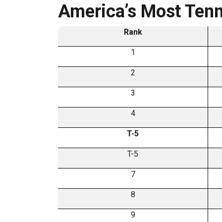
America’s Most Tenn
Rank
1
2
3
4
T-5
T-5
7
8
9