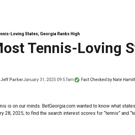
nnis-Loving States; Georgia Ranks High
ost Tennis-Loving S
January 31, 2025 09:57am
y
Jeff Parker
Fact Checked by
Nate Hamil
ennis is on our minds. BetGeorgia.com wanted to know what states
 28, 2025, to find the search interest scores for “tennis” and “t