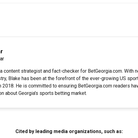
r
ar
a content strategist and fact-checker for BetGeorgia.com. With n
try, Blake has been at the forefront of the ever-growing US sport
n 2018. He is committed to ensuring BetGeorgia.com readers ha
on about Georgia's sports betting market.
Cited by leading media organizations, such as: