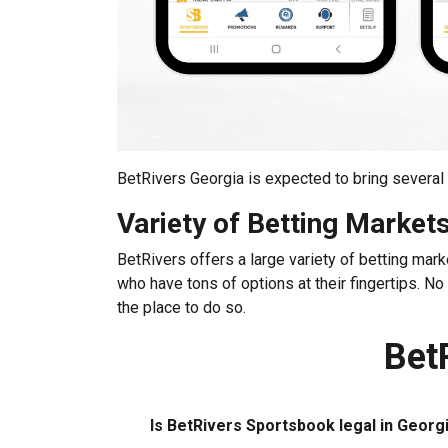
BetRivers Georgia is expected to bring several 
Variety of Betting Market
BetRivers offers a large variety of betting mark
who have tons of options at their fingertips. No
the place to do so.
Bet
Is BetRivers Sportsbook legal in Georg