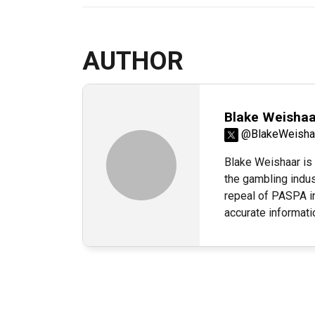
AUTHOR
Blake Weishaa
@BlakeWeisha
Blake Weishaar is 
the gambling indus
repeal of PASPA i
accurate informati