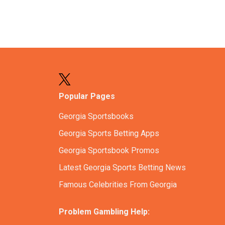
Popular Pages
Georgia Sportsbooks
Georgia Sports Betting Apps
Georgia Sportsbook Promos
Latest Georgia Sports Betting News
Famous Celebrities From Georgia
Problem Gambling Help: