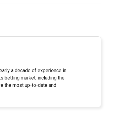
early a decade of experience in
s betting market, including the
ve the most up-to-date and