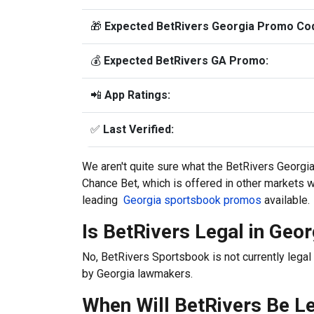
🎁
Expected BetRivers Georgia Promo Co
💰
Expected BetRivers GA Promo:
📲
App Ratings:
✅
Last Verified:
We aren't quite sure what the BetRivers Georgia
Chance Bet, which is offered in other markets wh
leading
Georgia sportsbook promos
available.
Is BetRivers Legal in Geor
No, BetRivers Sportsbook is not currently legal 
by Georgia lawmakers.
When Will BetRivers Be Le