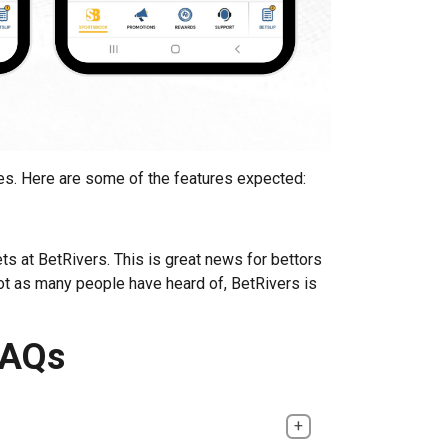
hes. Here are some of the features expected:
ets at BetRivers. This is great news for bettors
 not as many people have heard of, BetRivers is
FAQs