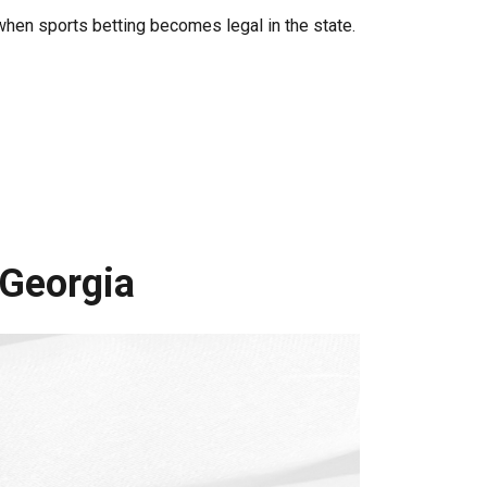
 when sports betting becomes legal in the state.
 Georgia