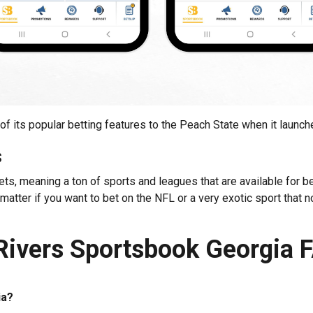
of its popular betting features to the Peach State when it launc
s
ets, meaning a ton of sports and leagues that are available for b
 matter if you want to bet on the NFL or a very exotic sport that
Rivers Sportsbook Georgia 
ia?