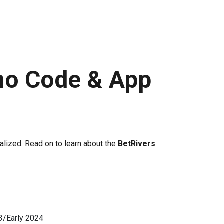
mo Code & App
alized. Read on to learn about the
BetRivers
3/Early 2024