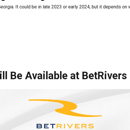
eorgia. It could be in late 2023 or early 2024, but it depends on
ll Be Available at BetRivers