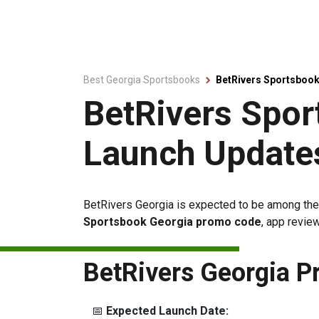
Best Georgia Sportsbooks
BetRivers Sportsboo
BetRivers Spo
Launch Update
BetRivers Georgia is expected to be among th
Sportsbook Georgia promo code
, app revie
BetRivers Georgia 
📅
Expected Launch Date: