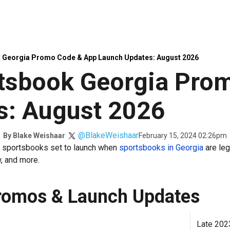
k Georgia Promo Code & App Launch Updates: August 2026
rtsbook Georgia Pro
s: August 2026
@BlakeWeishaar
February 15, 2024 02:26pm
By
Blake Weishaar
e sportsbooks set to launch when
sportsbooks in Georgia
are leg
w, and more.
Promos & Launch Updates
Late 202