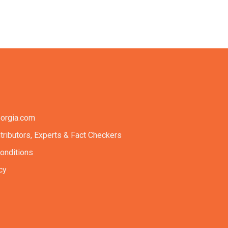
orgia.com
tributors, Experts & Fact Checkers
onditions
cy