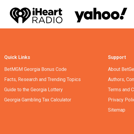
Quick Links
Support
BetMGM Georgia Bonus Code
About BetGe
Facts, Research and Trending Topics
Authors, Con
Guide to the Georgia Lottery
Terms and C
Georgia Gambling Tax Calculator
Privacy Poli
Sitemap