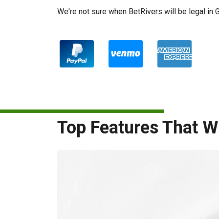
We're not sure when BetRivers will be legal in G
Top Features That Wi