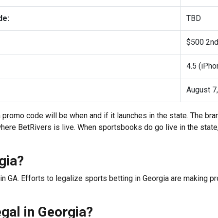
de:
TBD
$500 2nd
4.5 (iPho
August 7
 promo code will be when and if it launches in the state. The br
ere BetRivers is live. When sportsbooks do go live in the state, 
gia?
in GA. Efforts to legalize sports betting in Georgia are making p
gal in Georgia?