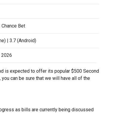
 Chance Bet
ne) | 3.7 (Android)
, 2026
and is expected to offer its popular $500 Second
you can be sure that we will have all of the
rogress as bills are currently being discussed