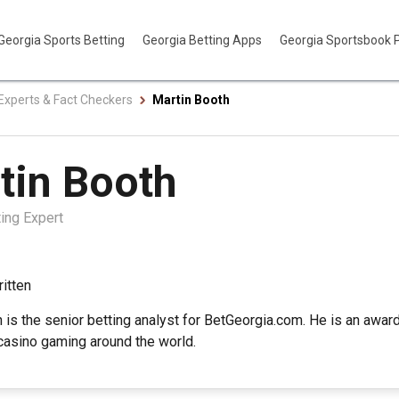
Georgia Sports Betting
Georgia Betting Apps
Georgia Sportsbook
 Experts & Fact Checkers
Martin Booth
tin Booth
ing Expert
ritten
 is the senior betting analyst for BetGeorgia.com. He is an award
casino gaming around the world.