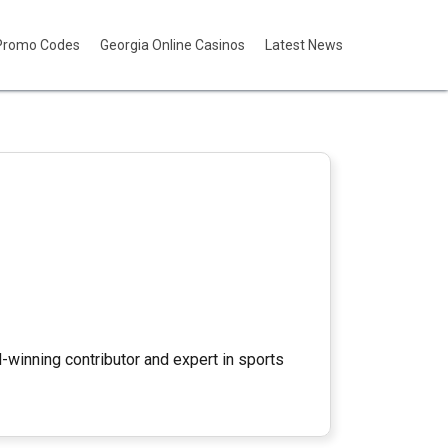
 Promo Codes
Georgia Online Casinos
Latest News
-winning contributor and expert in sports