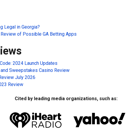
ng Legal in Georgia?
t Review of Possible GA Betting Apps
views
 Code: 2024 Launch Updates
o and Sweepstakes Casino Review
Review July 2026
023 Review
Cited by leading media organizations, such as: