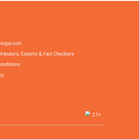
orgia.com
tributors, Experts & Fact Checkers
onditions
cy