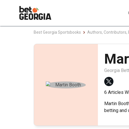
Best Georgia Sportsbooks
Authors, Contributors,
Mar
Georgia Bett
6 Articles W
Martin Booth
betting and 