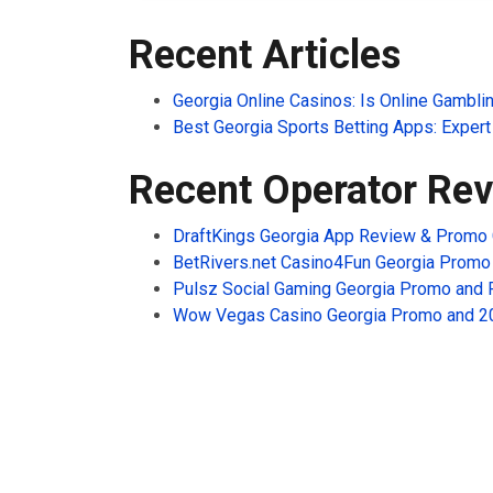
Recent Articles
Georgia Online Casinos: Is Online Gambli
Best Georgia Sports Betting Apps: Exper
Recent Operator Re
DraftKings Georgia App Review & Promo
BetRivers.net Casino4Fun Georgia Prom
Pulsz Social Gaming Georgia Promo and 
Wow Vegas Casino Georgia Promo and 2