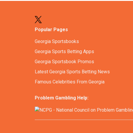
Popular Pages
Georgia Sportsbooks
Georgia Sports Betting Apps
Georgia Sportsbook Promos
Latest Georgia Sports Betting News
Famous Celebrities From Georgia
Problem Gambling Help: