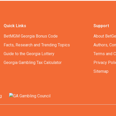
Quick Links
Support
BetMGM Georgia Bonus Code
About BetGe
Facts, Research and Trending Topics
Authors, Con
Guide to the Georgia Lottery
Terms and C
Georgia Gambling Tax Calculator
Privacy Poli
Sitemap