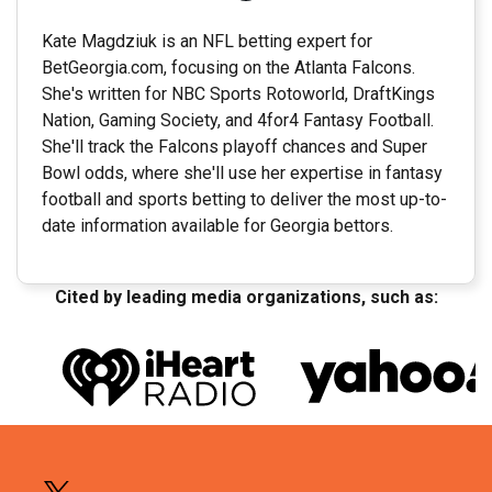
Kate Magdziuk is an NFL betting expert for
BetGeorgia.com, focusing on the Atlanta Falcons.
She's written for NBC Sports Rotoworld, DraftKings
Nation, Gaming Society, and 4for4 Fantasy Football.
She'll track the Falcons playoff chances and Super
Bowl odds, where she'll use her expertise in fantasy
football and sports betting to deliver the most up-to-
date information available for Georgia bettors.
Cited by leading media organizations, such as: