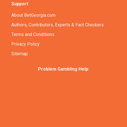
Support
About BetGeorgia.com
Authors, Contributors, Experts & Fact Checkers
Terms and Conditions
Privacy Policy
Sitemap
Problem Gambling Help: