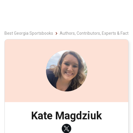
Best Georgia Sportsbooks
Authors, Contributors, Experts & Fact 
Kate Magdziuk