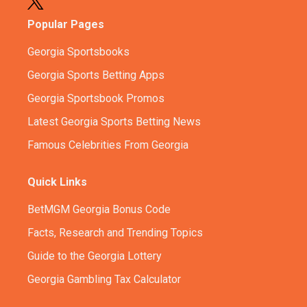
Popular Pages
Georgia Sportsbooks
Georgia Sports Betting Apps
Georgia Sportsbook Promos
Latest Georgia Sports Betting News
Famous Celebrities From Georgia
Quick Links
BetMGM Georgia Bonus Code
Facts, Research and Trending Topics
Guide to the Georgia Lottery
Georgia Gambling Tax Calculator