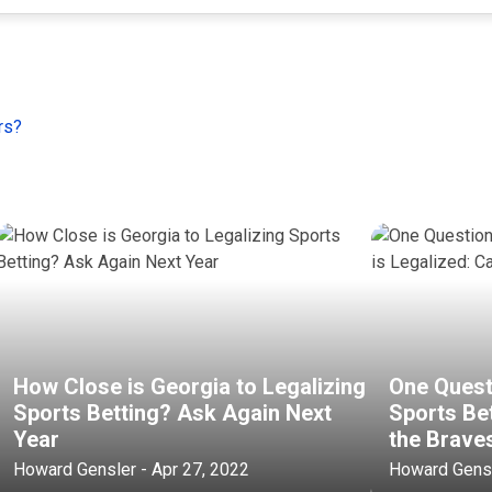
rs?
How Close is Georgia to Legalizing
One Quest
Sports Betting? Ask Again Next
Sports Bet
Year
the Brave
Howard Gensler - Apr 27, 2022
Howard Gensl