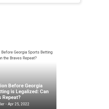
ion Before Georgia
ting is Legalized: Can
s Repeat?
er - Apr 25, 2022