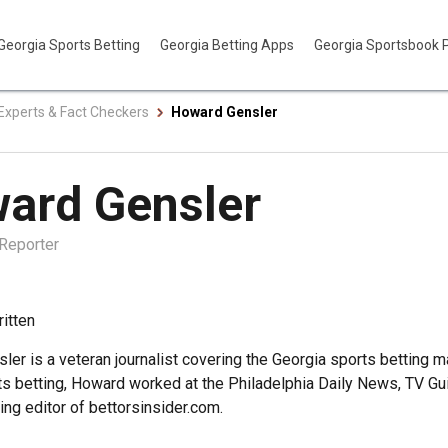
Georgia Sports Betting
Georgia Betting Apps
Georgia Sportsbook
 Experts & Fact Checkers
Howard Gensler
ard Gensler
 Reporter
ritten
er is a veteran journalist covering the Georgia sports betting 
ts betting, Howard worked at the Philadelphia Daily News, TV Gui
ing editor of bettorsinsider.com.