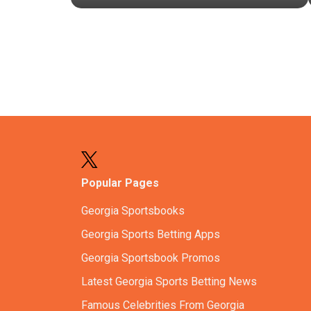
Popular Pages
Georgia Sportsbooks
Georgia Sports Betting Apps
Georgia Sportsbook Promos
Latest Georgia Sports Betting News
Famous Celebrities From Georgia