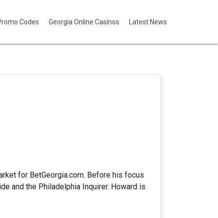
 Promo Codes
Georgia Online Casinos
Latest News
market for BetGeorgia.com. Before his focus
de and the Philadelphia Inquirer. Howard is