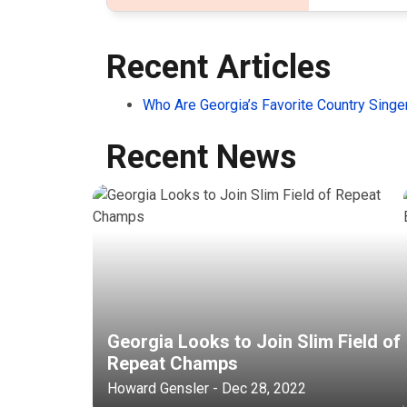
Recent Articles
Who Are Georgia’s Favorite Country Singe
Recent News
Georgia Looks to Join Slim Field of
Repeat Champs
Howard Gensler - Dec 28, 2022