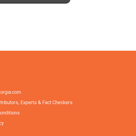
orgia.com
tributors, Experts & Fact Checkers
onditions
cy